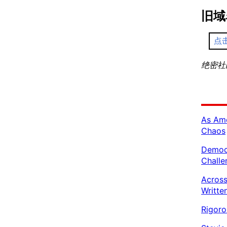
旧域
点
绝密社区 
As Ame
Chaos
Democr
Challe
Across
Writte
Rigoro