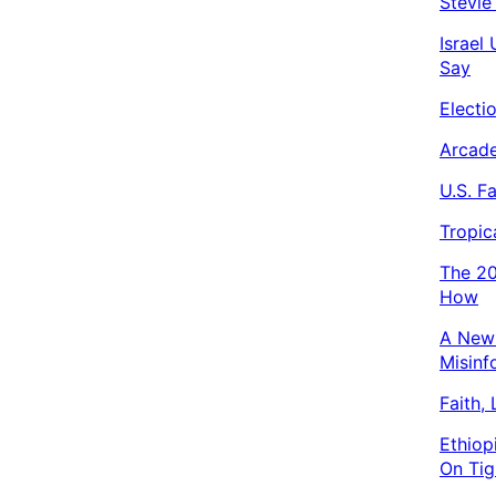
Stevie
Israel
Say
Electi
Arcade
U.S. F
Tropic
The 20
How
A New 
Misinf
Faith,
Ethiop
On Tig