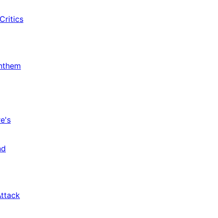
Critics
Anthem
e's
nd
Attack