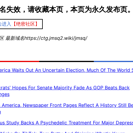
名失效，请收藏本页，本页为永久发布页
击进入
【绝密社区】
最新域名https://ctg.jmsq2.wiki/jmsq/
rica Waits Out An Uncertain Election, Much Of The World 
ats' Hopes For Senate Majority Fade As GOP Beats Back
nges
 America, Newspaper Front Pages Reflect A History Still B
n
us Study Backs A Psychedelic Treatment For Major Depres