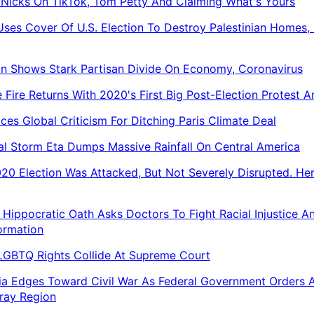
 Nicks On TikTok, Tom Petty And Claiming What's Yours
 Uses Cover Of U.S. Election To Destroy Palestinian Homes, 
on Shows Stark Partisan Divide On Economy, Coronavirus
 Fire Returns With 2020's First Big Post-Election Protest 
aces Global Criticism For Ditching Paris Climate Deal
al Storm Eta Dumps Massive Rainfall On Central America
20 Election Was Attacked, But Not Severely Disrupted. Her
Hippocratic Oath Asks Doctors To Fight Racial Injustice A
ormation
 LGBTQ Rights Collide At Supreme Court
ia Edges Toward Civil War As Federal Government Orders 
ray Region