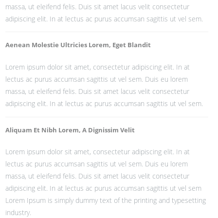
massa, ut eleifend felis. Duis sit amet lacus velit consectetur
adipiscing elit. In at lectus ac purus accumsan sagittis ut vel sem.
Aenean Molestie Ultricies Lorem, Eget Blandit
Lorem ipsum dolor sit amet, consectetur adipiscing elit. In at
lectus ac purus accumsan sagittis ut vel sem. Duis eu lorem
massa, ut eleifend felis. Duis sit amet lacus velit consectetur
adipiscing elit. In at lectus ac purus accumsan sagittis ut vel sem.
Aliquam Et Nibh Lorem, A Dignissim Velit
Lorem ipsum dolor sit amet, consectetur adipiscing elit. In at
lectus ac purus accumsan sagittis ut vel sem. Duis eu lorem
massa, ut eleifend felis. Duis sit amet lacus velit consectetur
adipiscing elit. In at lectus ac purus accumsan sagittis ut vel sem
Lorem Ipsum is simply dummy text of the printing and typesetting
industry.