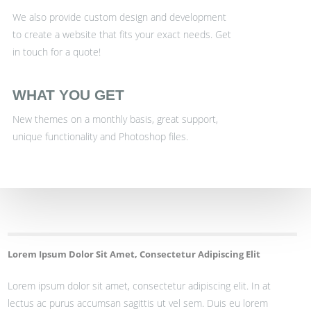
We also provide custom design and development
to create a website that fits your exact needs. Get
in touch for a quote!
WHAT YOU GET
New themes on a monthly basis, great support,
unique functionality and Photoshop files.
Lorem Ipsum Dolor Sit Amet, Consectetur Adipiscing Elit
Lorem ipsum dolor sit amet, consectetur adipiscing elit. In at
lectus ac purus accumsan sagittis ut vel sem. Duis eu lorem