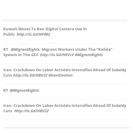
Kuwait Moves To Ban Digital Camera Use In
Public
Http://is.gd/hF862
RT
@MigrantRights:
Migrant Workers Under The “Kafala”
System In The GCC
Http://is.gd/hEVcV #MigrantRights
Iran: Crackdown On Labor Activists Intensifies Ahead Of Subsidy
Cuts
Http://is.gd/hBV22 #IranElection
RT
@MigrantRights:
Iran: Crackdown On Labor Activists Intensifies Ahead Of Subsidy
Cuts
Http://is.gd/hBV22