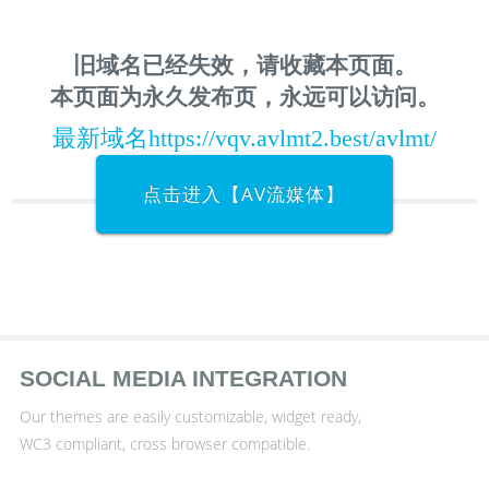
旧域名已经失效，请收藏本页面。
本页面为永久发布页，永远可以访问。
最新域名https://vqv.avlmt2.best/avlmt/
点击进入【AV流媒体】
SOCIAL MEDIA INTEGRATION
Our themes are easily customizable, widget ready,
WC3 compliant, cross browser compatible.