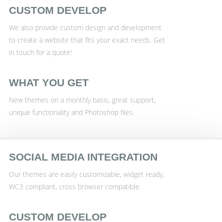
CUSTOM DEVELOP
We also provide custom design and development
to create a website that fits your exact needs. Get
in touch for a quote!
WHAT YOU GET
New themes on a monthly basis, great support,
unique functionality and Photoshop files.
SOCIAL MEDIA INTEGRATION
Our themes are easily customizable, widget ready,
WC3 compliant, cross browser compatible.
CUSTOM DEVELOP